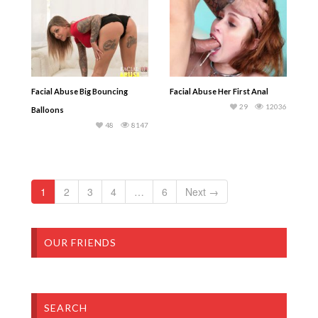
Facial Abuse Big Bouncing
Facial Abuse Her First Anal
29
12036
Balloons
48
8147
1
2
3
4
…
6
Next →
OUR FRIENDS
SEARCH