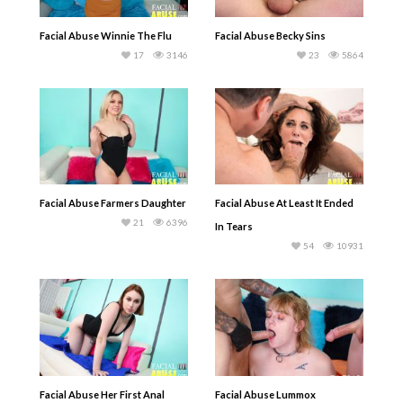
Facial Abuse Winnie The Flu
Facial Abuse Becky Sins
17
3146
23
5864
Facial Abuse Farmers Daughter
Facial Abuse At Least It Ended
21
6396
In Tears
54
10931
Facial Abuse Her First Anal
Facial Abuse Lummox