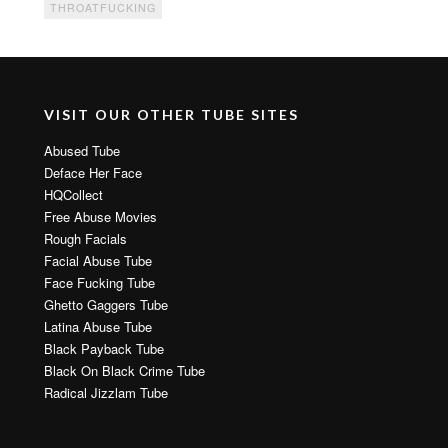
THROATFUCKING
VISIT OUR OTHER TUBE SITES
Abused Tube
Deface Her Face
HQCollect
Free Abuse Movies
Rough Facials
Facial Abuse Tube
Face Fucking Tube
Ghetto Gaggers Tube
Latina Abuse Tube
Black Payback Tube
Black On Black Crime Tube
Radical Jizzlam Tube