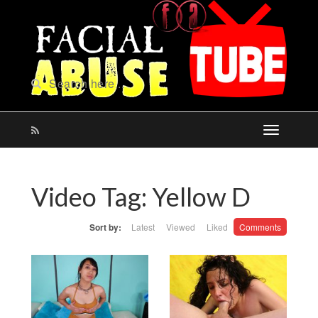
Video Tag:
Yellow D
Sort by:
Latest
Viewed
Liked
Comments