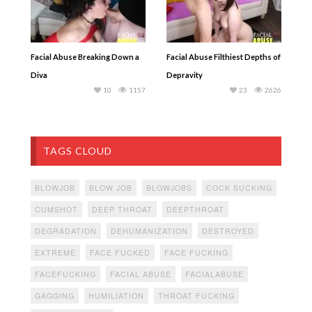
Facial Abuse Breaking Down a
Facial Abuse Filthiest Depths of
Diva
Depravity
10
1157
23
2626
TAGS CLOUD
BLOWJOB
BLOW JOB
BLOWJOBS
COCK SUCKING
CUMSHOT
DEEP THROAT
DEEPTHROAT
DEGRADATION
DEHUMANIZATION
DESTROYED
EXTREME
FACE FUCKED
FACE FUCKING
FACEFUCKING
FACIAL ABUSE
FACIALABUSE
GAGGING
HUMILIATION
THROAT FUCKING