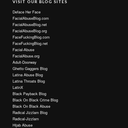
VISIT OUR BLOG SITES
Deface Her Face
FacialAbuseBlog.com
FacialAbuseBlog.net
FacialAbuseBlog.org
FaceFuckingBlog.com
FaceFuckingBlog.net
Facial-Abuse
FacialAbuse.org
Adult-Doorway
Ghetto Gaggers Blog
Latina Abuse Blog
Latina Throats Blog
LatinX
Black Payback Blog
Black On Black Crime Blog
Black On Black Abuse
Radical Jizzlam Blog
Radical-Jizzlam
Hijab Abuse