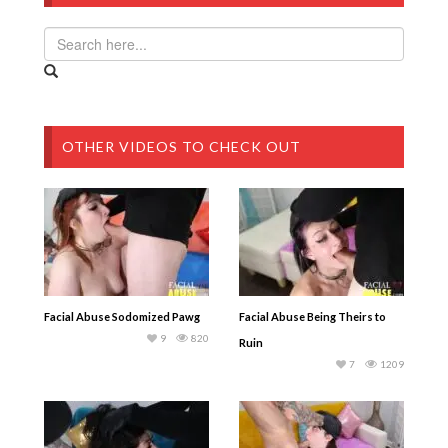
OTHER VIDEOS TO CHECK OUT
Facial Abuse Sodomized Pawg
Facial Abuse Being Theirs to
9
820
Ruin
7
1209