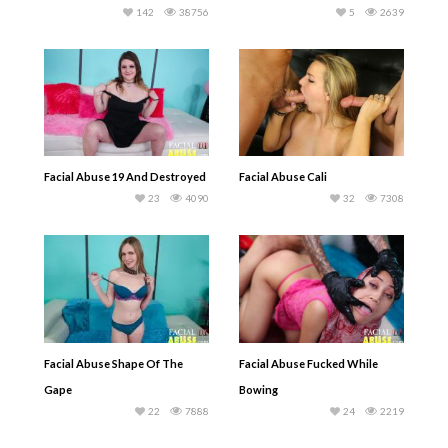
142
38756
5
2639
Facial Abuse 19 And Destroyed
Facial Abuse Cali
23
4090
32
7308
Facial Abuse Shape Of The
Facial Abuse Fucked While
Gape
Bowing
22
7888
24
2219