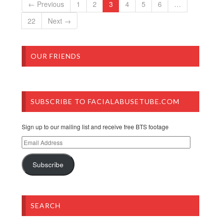
← Previous
1
2
3
4
5
6
…
22
Next →
OUR FRIENDS
SUBSCRIBE TO FACIALABUSETUBE.COM
Sign up to our mailing list and receive free BTS footage
Email
Address
Subscribe
SEARCH