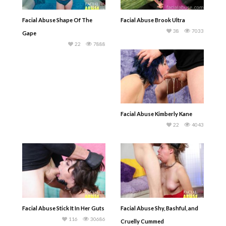
Facial Abuse Shape Of The
Facial Abuse Brook Ultra
38
7033
Gape
22
7888
Facial Abuse Kimberly Kane
22
4043
Facial Abuse Stick It In Her Guts
Facial Abuse Shy, Bashful, and
116
30686
Cruelly Cummed