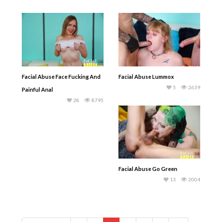
Facial Abuse Face Fucking And
Facial Abuse Lummox
5
2639
Painful Anal
28
8795
Facial Abuse Go Green
13
2004