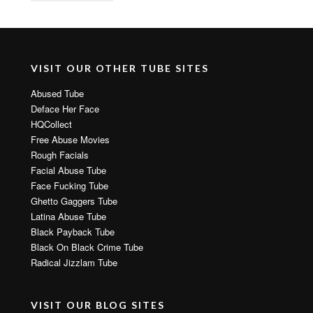
VISIT OUR OTHER TUBE SITES
Abused Tube
Deface Her Face
HQCollect
Free Abuse Movies
Rough Facials
Facial Abuse Tube
Face Fucking Tube
Ghetto Gaggers Tube
Latina Abuse Tube
Black Payback Tube
Black On Black Crime Tube
Radical Jizzlam Tube
VISIT OUR BLOG SITES