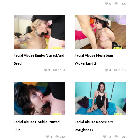
6
3100
Facial Abuse Bimbo ‘Bused And
Facial Abuse Mean Jean
Bred
Wokerlund 2
3
1664
4
1037
Facial Abuse Double Stuffed
Facial Abuse Necessary
Slut
Roughness
4
716
10
3368