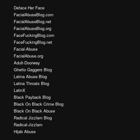
Deface Her Face
FacialAbuseBlog.com
FacialAbuseBlog.net
FacialAbuseBlog.org
FaceFuckingBlog.com
FaceFuckingBlog.net
Facial-Abuse
FacialAbuse.org
Adult-Doorway
Ghetto Gaggers Blog
Latina Abuse Blog
Latina Throats Blog
LatinX
Black Payback Blog
Black On Black Crime Blog
Black On Black Abuse
Radical Jizzlam Blog
Radical-Jizzlam
Hijab Abuse