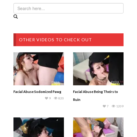
OTHER VIDEOS TO CHECK OUT
Facial Abuse Sodomized Pawg
Facial Abuse Being Theirs to
9
820
Ruin
7
1209