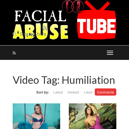
Video Tag:
Humiliation
Sort by:
Latest
Viewed
Liked
Comments