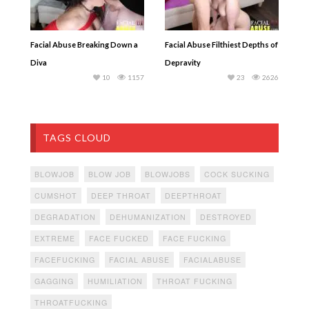
Facial Abuse Breaking Down a
Facial Abuse Filthiest Depths of
Diva
Depravity
10
1157
23
2626
TAGS CLOUD
BLOWJOB
BLOW JOB
BLOWJOBS
COCK SUCKING
CUMSHOT
DEEP THROAT
DEEPTHROAT
DEGRADATION
DEHUMANIZATION
DESTROYED
EXTREME
FACE FUCKED
FACE FUCKING
FACEFUCKING
FACIAL ABUSE
FACIALABUSE
GAGGING
HUMILIATION
THROAT FUCKING
THROATFUCKING