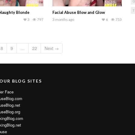
 Naughty Blonde
Facial Abuse Blow and Glow
3
797
3 months ago
6
753
8
9
…
22
Next →
 OUR BLOG SITES
er Face
useBlog.com
useBlog.net
useBlog.org
kingBlog.com
ingBlog.net
buse