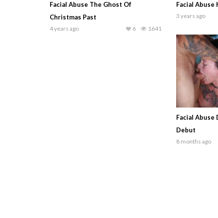
Facial Abuse The Ghost Of
Facial Abuse
3 years ago
Christmas Past
4 years ago
6
1641
Facial Abuse
Debut
8 months ago