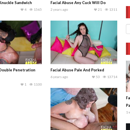
 Knuckle Sandwich
Facial Abuse Any Cuck Will Do
4
1565
2 years ago
21
1311
 Double Penetration
Facial Abuse Pale And Porked
6 years ago
53
13714
1
1100
Fa
P
1 