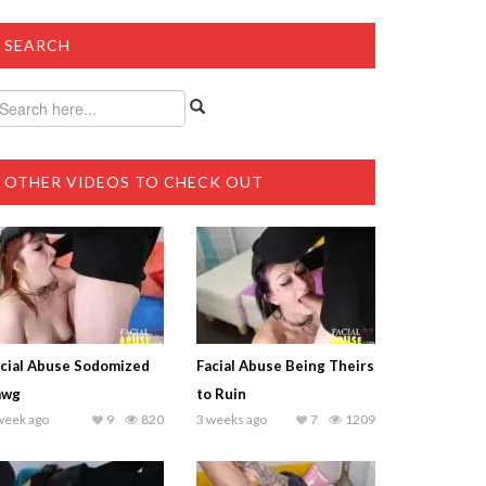
SEARCH
OTHER VIDEOS TO CHECK OUT
cial Abuse Sodomized
Facial Abuse Being Theirs
awg
to Ruin
week ago
9
820
3 weeks ago
7
1209