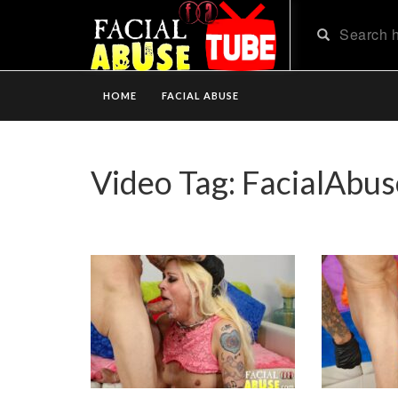
HOME
FACIAL ABUSE
Video Tag:
FacialAbus