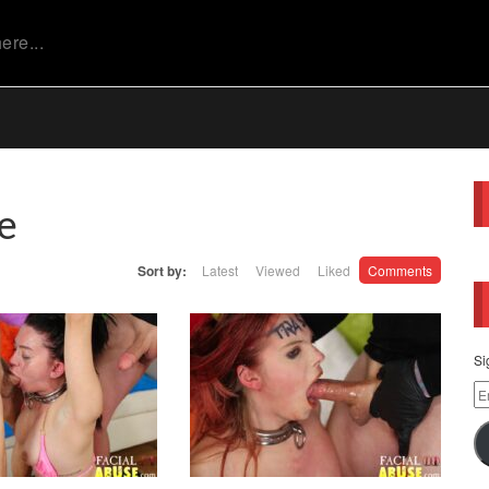
e
Sort by:
Latest
Viewed
Liked
Comments
Si
Em
Ad