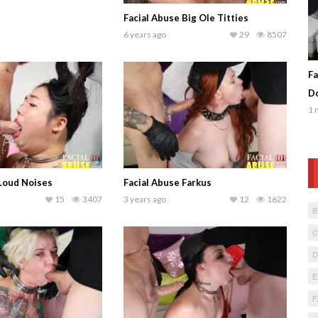
Facial Abuse Big Ole Titties
6 years ago
29
8507
Fa
Do
1 
 Loud Noises
Facial Abuse Farkus
15
3407
3 years ago
12
1622
F