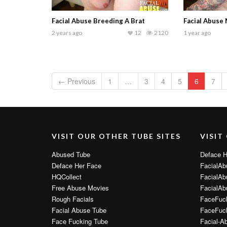
Facial Abuse Breeding A Brat
Facial Abuse
2 years ago
12
2120
1 year ago
← Previous
1
…
3
4
5
6
7
VISIT OUR OTHER TUBE SITES
VISIT
Abused Tube
Deface H
Deface Her Face
FacialAb
HQCollect
FacialAb
Free Abuse Movies
FacialAb
Rough Facials
FaceFuc
Facial Abuse Tube
FaceFuck
Face Fucking Tube
Facial-A