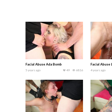
Facial Abuse Ada Bomb
Facial Abuse
5 years ago
49
6816
4 years ago