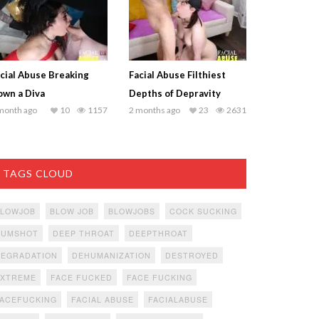
cial Abuse Breaking
Facial Abuse Filthiest
wn a Diva
Depths of Depravity
month ago
10
1157
2 months ago
23
2631
TAGS CLOUD
BLOWJOB
BLOW JOB
BLOWJOBS
COCK SUCKING
CUMSHOT
DEEP THROAT
DEEPTHROAT
DEGRADATION
DEHUMANIZATION
DESTROYED
EXTREME
FACE FUCKED
FACE FUCKING
ACEFUCKING
FACIAL ABUSE
FACIALABUSE