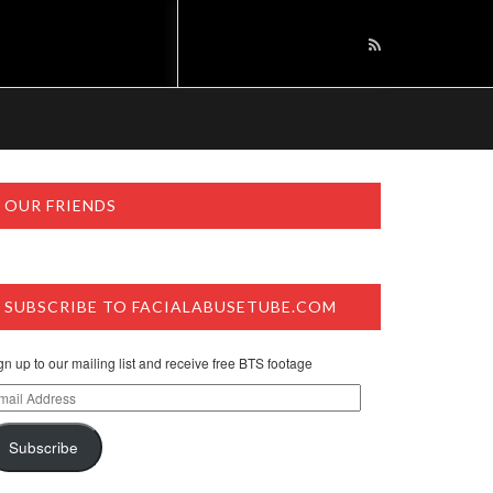
OUR FRIENDS
SUBSCRIBE TO FACIALABUSETUBE.COM
gn up to our mailing list and receive free BTS footage
ail
dress
Subscribe