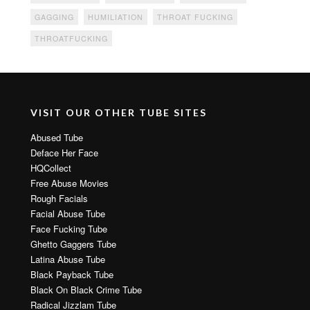
GAGGING
HUMILIATION
THROAT FUCKING
THROATFUCKING
VISIT OUR OTHER TUBE SITES
Abused Tube
Deface Her Face
HQCollect
Free Abuse Movies
Rough Facials
Facial Abuse Tube
Face Fucking Tube
Ghetto Gaggers Tube
Latina Abuse Tube
Black Payback Tube
Black On Black Crime Tube
Radical Jizzlam Tube