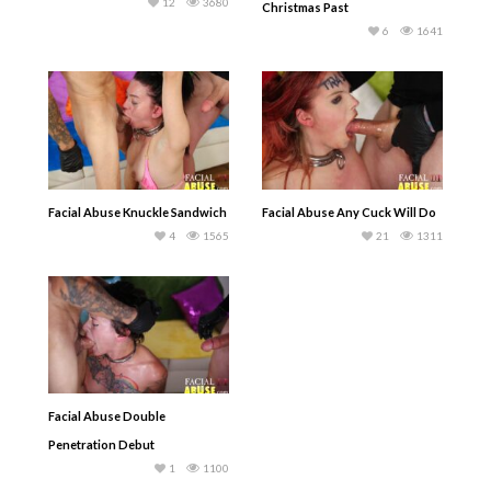
12
3680
Christmas Past
6
1641
Facial Abuse Knuckle Sandwich
Facial Abuse Any Cuck Will Do
4
1565
21
1311
Facial Abuse Double
Penetration Debut
1
1100