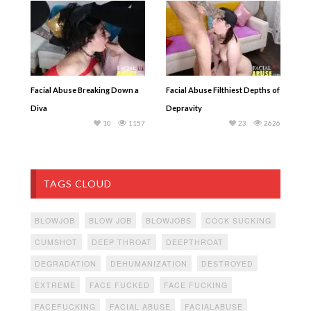
Facial Abuse Breaking Down a
Facial Abuse Filthiest Depths of
Diva
Depravity
10
1157
23
2626
TAGS CLOUD
BLOWJOB
BLOW JOB
BLOWJOBS
COCK SUCKING
CUMSHOT
DEEP THROAT
DEEPTHROAT
DEGRADATION
DEHUMANIZATION
DESTROYED
EXTREME
FACE FUCKED
FACE FUCKING
FACEFUCKING
FACIAL ABUSE
FACIALABUSE