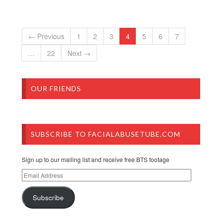
← Previous
1
2
3
4
5
6
7
…
22
Next →
OUR FRIENDS
SUBSCRIBE TO FACIALABUSETUBE.COM
Sign up to our mailing list and receive free BTS footage
Email
Address
Subscribe