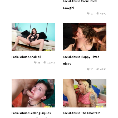
Facial Abuse Corn Holed
Cowgirl
17
4890
Facial Abuse Anal Fail
Facial Abuse Floppy Titted
38
12545
Hippy
25
4391
Facial Abuse Leaking Liquids
Facial Abuse The Ghost Of