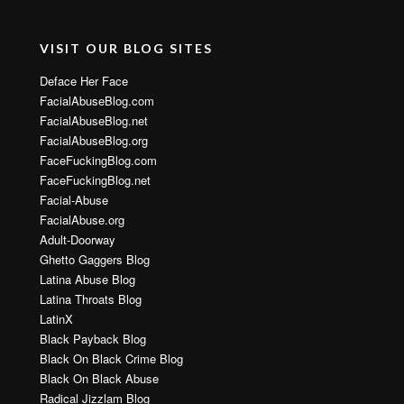
VISIT OUR BLOG SITES
Deface Her Face
FacialAbuseBlog.com
FacialAbuseBlog.net
FacialAbuseBlog.org
FaceFuckingBlog.com
FaceFuckingBlog.net
Facial-Abuse
FacialAbuse.org
Adult-Doorway
Ghetto Gaggers Blog
Latina Abuse Blog
Latina Throats Blog
LatinX
Black Payback Blog
Black On Black Crime Blog
Black On Black Abuse
Radical Jizzlam Blog