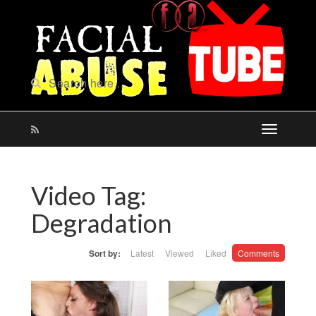
Video Tag:
Degradation
Sort by:
Latest
Viewed
Liked
Comments