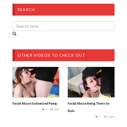
SEARCH
OTHER VIDEOS TO CHECK OUT
Facial Abuse Sodomized Pawg
Facial Abuse Being Theirs to
9
820
Ruin
7
1209