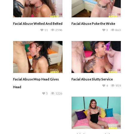
Facial Abuse Welted And Belted
Facial Abuse Poke the Woke
11
2596
3
863
Facial Abuse Mop Head Gives
Facial Abuse Slutty Service
4
959
Head
5
1226