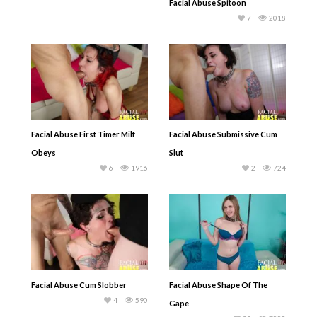
Facial Abuse Spitoon
7
2018
Facial Abuse First Timer Milf
Facial Abuse Submissive Cum
Obeys
Slut
6
1916
2
724
Facial Abuse Cum Slobber
Facial Abuse Shape Of The
4
590
Gape