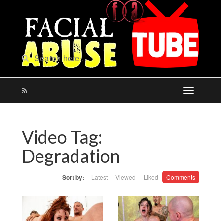
Video Tag:
Degradation
Sort by:
Latest
Viewed
Liked
Comments