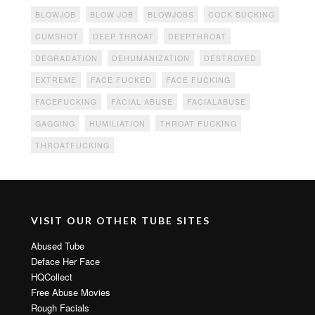
BLOWJOB
BLOW JOB
BLOWJOBS
COCK SUCKING
CUMSHOT
DEEP THROAT
DEEPTHROAT
DEGRADATION
DEHUMANIZATION
DESTROYED
EXTREME
FACE FUCKED
FACE FUCKING
FACEFUCKING
FACIAL ABUSE
FACIALABUSE
GAGGING
HUMILIATION
THROAT FUCKING
THROATFUCKING
VISIT OUR OTHER TUBE SITES
Abused Tube
Deface Her Face
HQCollect
Free Abuse Movies
Rough Facials