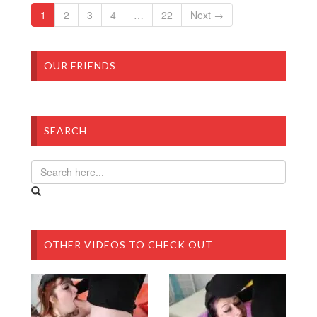
1
2
3
4
…
22
Next →
OUR FRIENDS
SEARCH
OTHER VIDEOS TO CHECK OUT