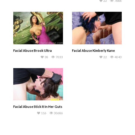
22
7888
Facial Abuse Brook Ultra
Facial Abuse Kimberly Kane
38
7033
22
4043
Facial Abuse Stick It In Her Guts
116
30686