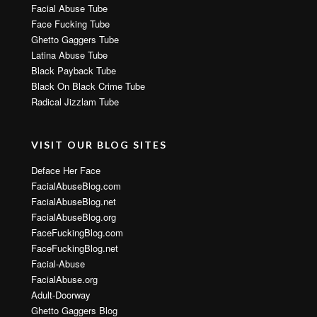
Facial Abuse Tube
Face Fucking Tube
Ghetto Gaggers Tube
Latina Abuse Tube
Black Payback Tube
Black On Black Crime Tube
Radical Jizzlam Tube
VISIT OUR BLOG SITES
Deface Her Face
FacialAbuseBlog.com
FacialAbuseBlog.net
FacialAbuseBlog.org
FaceFuckingBlog.com
FaceFuckingBlog.net
Facial-Abuse
FacialAbuse.org
Adult-Doorway
Ghetto Gaggers Blog