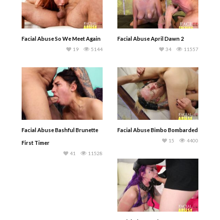
Facial Abuse So We Meet Again
Facial Abuse April Dawn 2
19
5144
34
11557
Facial Abuse Bashful Brunette
Facial Abuse Bimbo Bombarded
15
4400
First Timer
41
11528