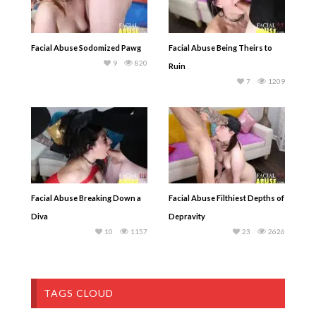
Facial Abuse Sodomized Pawg
Facial Abuse Being Theirs to
9
820
Ruin
7
1209
Facial Abuse Breaking Down a
Facial Abuse Filthiest Depths of
Diva
Depravity
10
1157
23
2626
TAGS CLOUD