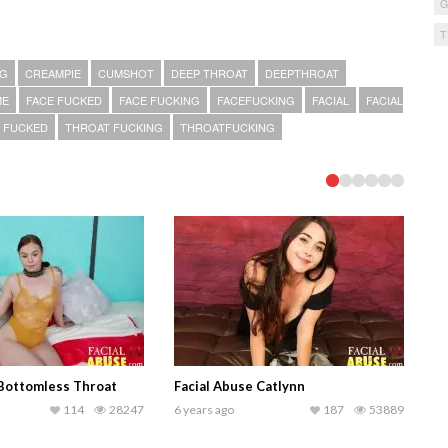
NG
CREAMPIE
CUMSHOT
DEEP THROAT
DEEPTHROAT
ME
FACE FUCKED
FACE FUCKING
FACEFUCKING
FACIAL
FACIAL
 FUCKED
THROAT FUCKING
THROATFUCKING
 Bottomless Throat
Facial Abuse Catlynn
114
28247
6 years ago
187
53889