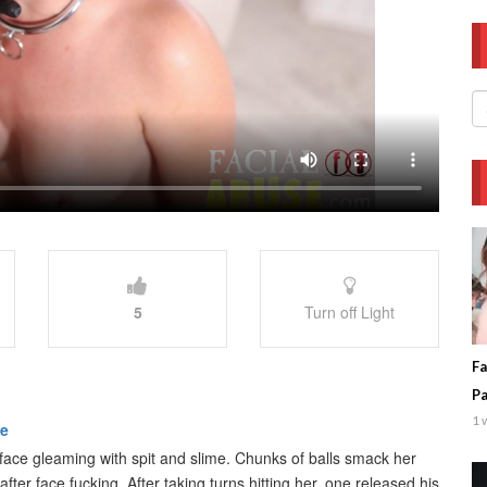
5
Turn off Light
Fa
P
1 
be
face gleaming with spit and slime. Chunks of balls smack her
fter face fucking. After taking turns hitting her, one released his