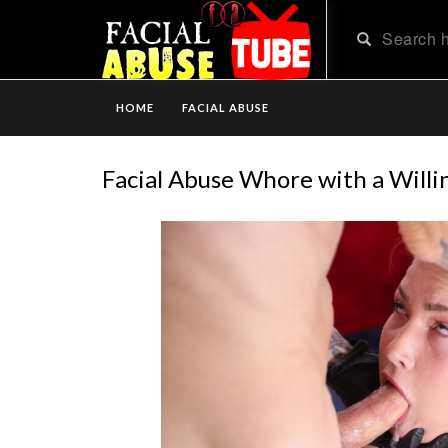
HOME
FACIAL ABUSE
Facial Abuse Whore with a Willi