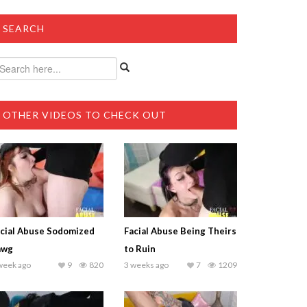
SEARCH
OTHER VIDEOS TO CHECK OUT
cial Abuse Sodomized
Facial Abuse Being Theirs
awg
to Ruin
week ago
9
820
3 weeks ago
7
1209