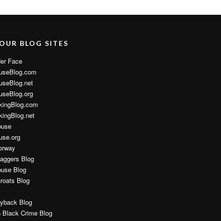
 OUR BLOG SITES
er Face
useBlog.com
useBlog.net
useBlog.org
kingBlog.com
ingBlog.net
buse
use.org
orway
aggers Blog
buse Blog
hroats Blog
yback Blog
 Black Crime Blog