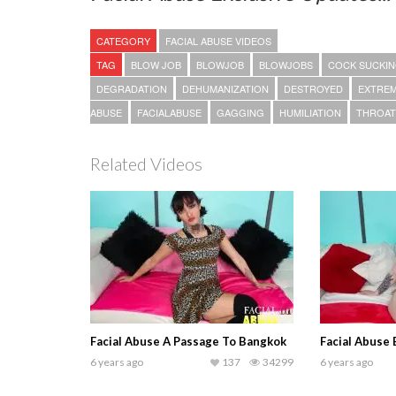
CATEGORY
FACIAL ABUSE VIDEOS
TAG
BLOW JOB
BLOWJOB
BLOWJOBS
COCK SUCKI
DEGRADATION
DEHUMANIZATION
DESTROYED
EXTRE
ABUSE
FACIALABUSE
GAGGING
HUMILIATION
THROAT
Related Videos
Facial Abuse A Passage To Bangkok
Facial Abuse
6 years ago
137
34299
6 years ago