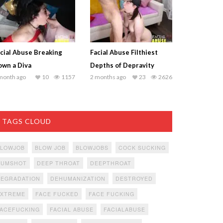
cial Abuse Breaking
Facial Abuse Filthiest
wn a Diva
Depths of Depravity
month ago
10
1157
2 months ago
23
2626
TAGS CLOUD
BLOWJOB
BLOW JOB
BLOWJOBS
COCK SUCKING
CUMSHOT
DEEP THROAT
DEEPTHROAT
DEGRADATION
DEHUMANIZATION
DESTROYED
EXTREME
FACE FUCKED
FACE FUCKING
ACEFUCKING
FACIAL ABUSE
FACIALABUSE