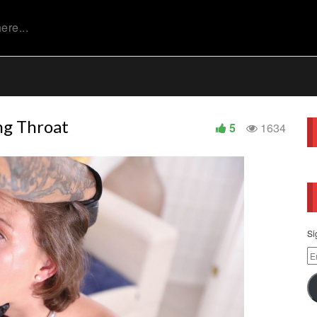
ng Throat
5
1634
Si
Em
Ad