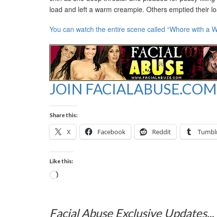
load and left a warm creampie. Others emptied their loa
You can watch the entire scene called “Whore with a W
JOIN FACIALABUSE.COM
Share this:
X
Facebook
Reddit
Tumbl
Like this:
Loading…
Facial Abuse Exclusive Updates...