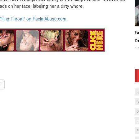
ds on her face, labeling her a dirty whore.
illing Throat” on FacialAbuse.com.
Fa
Do
1 
r
F