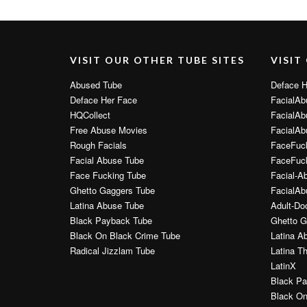
VISIT OUR OTHER TUBE SITES
VISIT
Abused Tube
Deface H
Deface Her Face
FacialAb
HQCollect
FacialAb
Free Abuse Movies
FacialAb
Rough Facials
FaceFuc
Facial Abuse Tube
FaceFuck
Face Fucking Tube
Facial-A
Ghetto Gaggers Tube
FacialAb
Latina Abuse Tube
Adult-Do
Black Payback Tube
Ghetto G
Black On Black Crime Tube
Latina A
Radical Jizzlam Tube
Latina T
LatinX
Black Pa
Black On