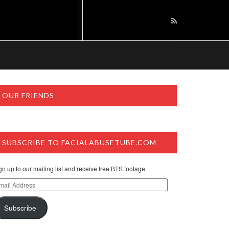
OUR FRIENDS
SUBSCRIBE TO FACIALABUSETUBE.COM
gn up to our mailing list and receive free BTS footage
ail
dress
Subscribe