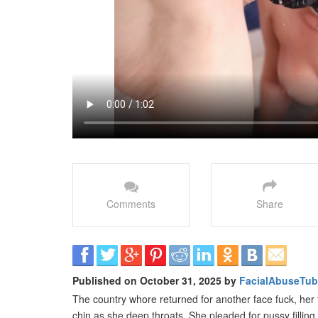
Comments
Share
Published on October 31, 2025 by
FacialAbuseTu
The country whore returned for another face fuck, her 
chin as she deep throats. She pleaded for pussy filling a