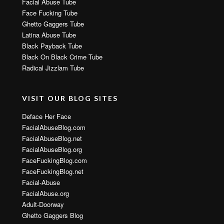
Facial Abuse Tube
Face Fucking Tube
Ghetto Gaggers Tube
Latina Abuse Tube
Black Payback Tube
Black On Black Crime Tube
Radical Jizzlam Tube
VISIT OUR BLOG SITES
Deface Her Face
FacialAbuseBlog.com
FacialAbuseBlog.net
FacialAbuseBlog.org
FaceFuckingBlog.com
FaceFuckingBlog.net
Facial-Abuse
FacialAbuse.org
Adult-Doorway
Ghetto Gaggers Blog