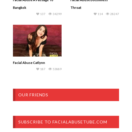
Bangkok
Throat
137
34299
114
28247
Facial Abuse Catlynn
187
53889
OUR FRIENDS
SUBSCRIBE TO FACIALABUSETUBE.COM