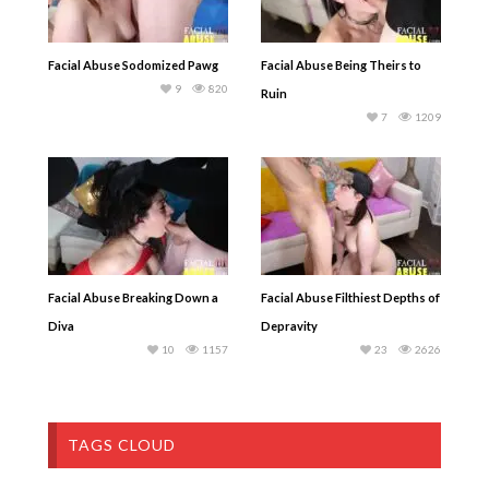
Facial Abuse Sodomized Pawg
Facial Abuse Being Theirs to
9
820
Ruin
7
1209
Facial Abuse Breaking Down a
Facial Abuse Filthiest Depths of
Diva
Depravity
10
1157
23
2626
TAGS CLOUD