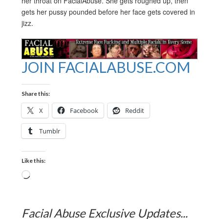
her throat on FacialAbuse. She gets roughed up, then
gets her pussy pounded before her face gets covered in
jizz.
JOIN FACIALABUSE.COM
Share this:
X
Facebook
Reddit
Tumblr
Like this:
Loading…
Facial Abuse Exclusive Updates...