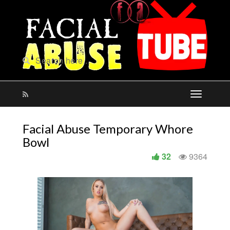
Facial Abuse Temporary Whore
Bowl
32
9364