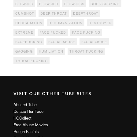
BLOWJOB
BLOW JOB
BLOWJOBS
COCK SUCKING
CUMSHOT
DEEP THROAT
DEEPTHROAT
DEGRADATION
DEHUMANIZATION
DESTROYED
EXTREME
FACE FUCKED
FACE FUCKING
FACEFUCKING
FACIAL ABUSE
FACIALABUSE
GAGGING
HUMILIATION
THROAT FUCKING
THROATFUCKING
VISIT OUR OTHER TUBE SITES
Abused Tube
Deface Her Face
HQCollect
Free Abuse Movies
Rough Facials