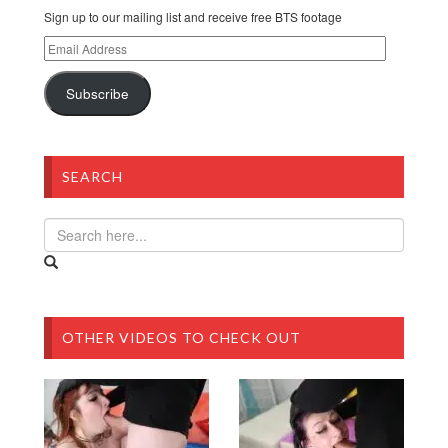
Sign up to our mailing list and receive free BTS footage
Email
Address
Subscribe
SEARCH
OTHER VIDEOS TO CHECK OUT