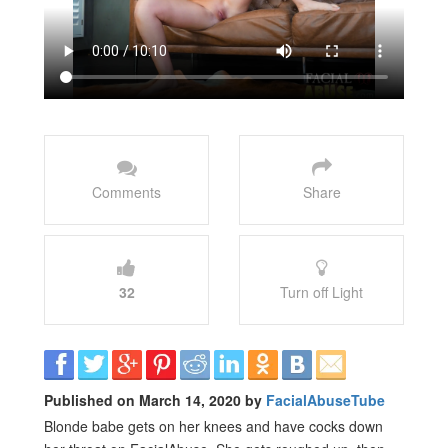
Comments
Share
32
Turn off Light
Published on March 14, 2020 by
FacialAbuseTube
Blonde babe gets on her knees and have cocks down