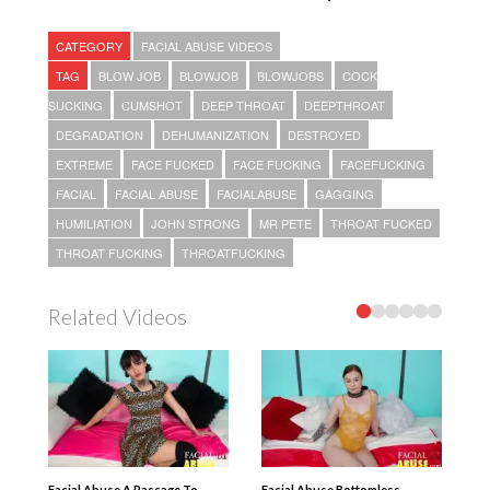
CATEGORY
FACIAL ABUSE VIDEOS
TAG
BLOW JOB
BLOWJOB
BLOWJOBS
COCK
SUCKING
CUMSHOT
DEEP THROAT
DEEPTHROAT
DEGRADATION
DEHUMANIZATION
DESTROYED
EXTREME
FACE FUCKED
FACE FUCKING
FACEFUCKING
FACIAL
FACIAL ABUSE
FACIALABUSE
GAGGING
HUMILIATION
JOHN STRONG
MR PETE
THROAT FUCKED
THROAT FUCKING
THROATFUCKING
Related Videos
Facial Abuse A Passage To
Facial Abuse Bottomless